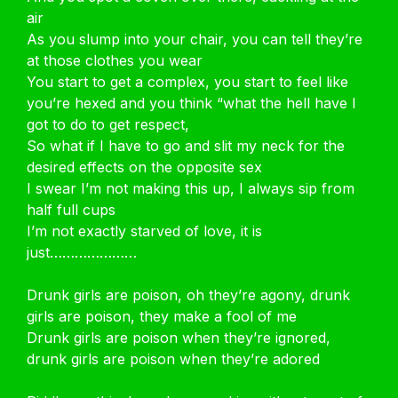
air
As you slump into your chair, you can tell they’re
at those clothes you wear
You start to get a complex, you start to feel like
you’re hexed and you think “what the hell have I
got to do to get respect,
So what if I have to go and slit my neck for the
desired effects on the opposite sex
I swear I’m not making this up, I always sip from
half full cups
I’m not exactly starved of love, it is
just…………………
Drunk girls are poison, oh they’re agony, drunk
girls are poison, they make a fool of me
Drunk girls are poison when they’re ignored,
drunk girls are poison when they’re adored