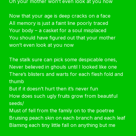
Oh your mother won’t even look at you now
Now that your age is deep cracks on a face
All memory is just a faint line poorly traced
Your body – a casket for a soul misplaced
You should have figured out that your mother
won’t even look at you now
The stalk sure can pick some despicable ones,
Never believed in ghouls until I looked like one
There’s blisters and warts for each flesh fold and
thumb
But if it doesn’t hurt then it’s never fun
How does such ugly fruits grow from beautiful
seeds/
Must of fell from the family on to the poetree
Bruising peach skin on each branch and each leaf
Blaming each tiny little fall on anything but me