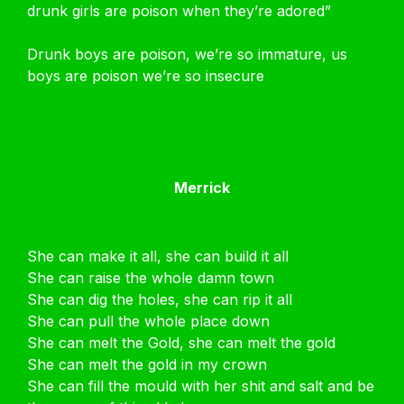
drunk girls are poison when they’re adored”
Drunk boys are poison, we’re so immature, us
boys are poison we’re so insecure
Merrick
She can make it all, she can build it all
She can raise the whole damn town
She can dig the holes, she can rip it all
She can pull the whole place down
She can melt the Gold, she can melt the gold
She can melt the gold in my crown
She can fill the mould with her shit and salt and be