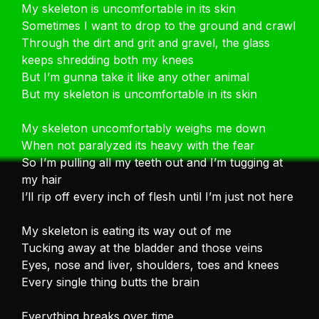
My skeleton is uncomfortable in its skin
Sometimes I want to drop to the ground and crawl
Through the dirt and grit and gravel, the glass
keeps shredding both my knees
But I’m gunna take it like any other animal
But my skeleton is uncomfortable in its skin
My skeleton uncomfortably weighs me down
When not paralyzed its heavy with the fear
So I’m pulling all my teeth out and I’m tugging at
my hair
I’ll rip off every inch of flesh until I’m just not here
My skeleton is eating its way out of me
Tucking away at the bladder and those veins
Eyes, nose and liver, shoulders, toes and knees
Every single thing butts the brain
Everything breaks over time