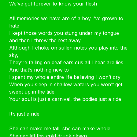
We’ve got forever to know your flesh
All memories we have are of a boy I’ve grown to
hate
I kept those words you stung under my tongue
and then I threw the rest away
Although I choke on sullen notes you play into the
sky,
They’re falling on deaf ears cus all I hear are lies
And that’s nothing new to I
I spent my whole entire life believing I won’t cry
When you sleep in shallow waters you won’t get
swept up in the tide
Your soul is just a carnival, the bodies just a ride
It’s just a ride
She can make me tall, she can make whole
She can lift this cold drunk clown