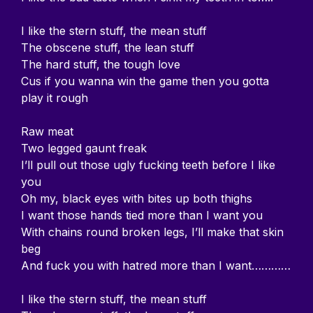
I like the stern stuff, the mean stuff
The obscene stuff, the lean stuff
The hard stuff, the tough love
Cus if you wanna win the game then you gotta
play it rough
Raw meat
Two legged gaunt freak
I’ll pull out those ugly fucking teeth before I like
you
Oh my, black eyes with bites up both thighs
I want those hands tied more than I want you
With chains round broken legs, I’ll make that skin
beg
And fuck you with hatred more than I want…………
I like the stern stuff, the mean stuff