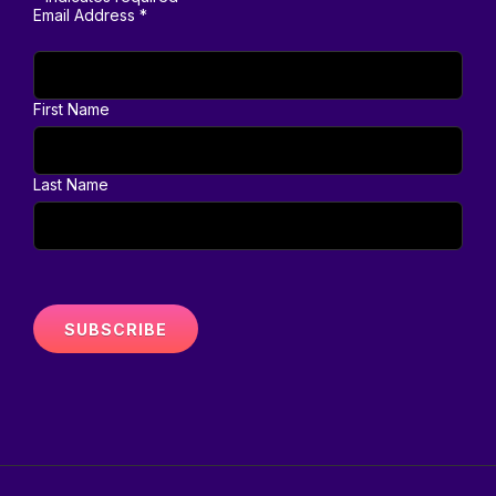
Email Address
*
First Name
Last Name