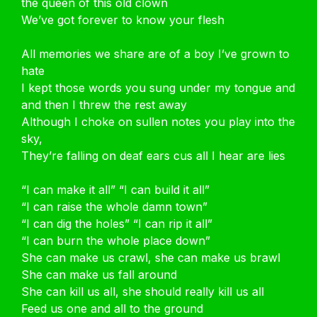
the queen of this old clown
We’ve got forever to know your flesh
All memories we share are of a boy I’ve grown to
hate
I kept those words you sung under my tongue and
and then I threw the rest away
Although I choke on sullen notes you play into the
sky,
They’re falling on deaf ears cus all I hear are lies
“I can make it all” “I can build it all”
“I can raise the whole damn town”
“I can dig the holes” “I can rip it all”
“I can burn the whole place down”
She can make us crawl, she can make us brawl
She can make us fall around
She can kill us all, she should really kill us all
Feed us one and all to the ground