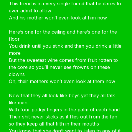
This trend is in every single friend that he dares to
ever admit to allow
And his mother won’t even look at him now
Here’s one for the ceiling and here’s one for the
floor
You drink until you stink and then you drink a little
more
But the sweetest wine comes from fruit rotten to
the core so you’ll never see frowns on these
clowns
Oh, their mothers won’t even look at them now
Now that they all look like boys yet they all talk
like men
With four podgy fingers in the palm of each hand
Their shit never sticks as it flies out from the fan
so they keep all that filth in their mouths
You know that she don’t want to listen to any of it