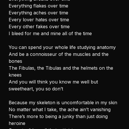
Everything flakes over time
Everything aches over time
Every lover hates over time
Every other fakes over time
I bleed for me and mine all of the time
You can spend your whole life studying anatomy
And be a connoisseur of the muscles and the
bones
The Fibulas, the Tibulas and the helmets on the
knees
And you will think you know me well but
sweetheart, you so don’t
Because my skeleton is uncomfortable in my skin
No matter what I take, the ache ain’t vanishing
There’s more to being a junky than just doing
heroine