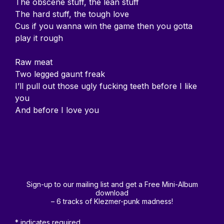
The obscene stuff, the lean stuff
The hard stuff, the tough love
Cus if you wanna win the game then you gotta
play it rough
Raw meat
Two legged gaunt freak
I’ll pull out those ugly fucking teeth before I like
you
And before I love you
Sign-up to our mailing list and get a Free Mini-Album
download
– 6 tracks of Klezmer-punk madness!
*
indicates required