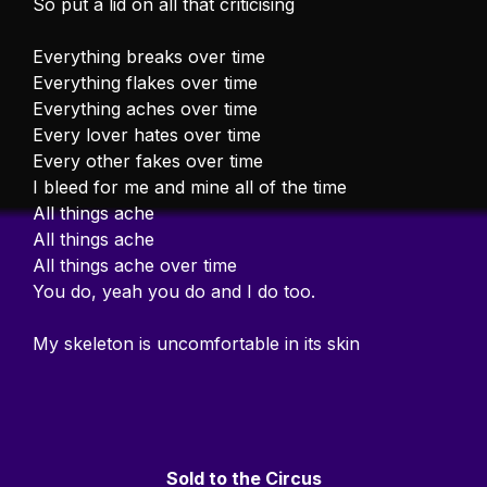
So put a lid on all that criticising
Everything breaks over time
Everything flakes over time
Everything aches over time
Every lover hates over time
Every other fakes over time
I bleed for me and mine all of the time
All things ache
All things ache
All things ache over time
You do, yeah you do and I do too.
My skeleton is uncomfortable in its skin
Sold to the Circus