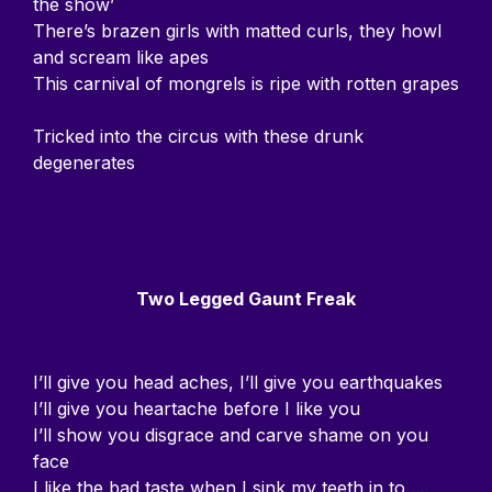
the show’
There’s brazen girls with matted curls, they howl
and scream like apes
This carnival of mongrels is ripe with rotten grapes
Tricked into the circus with these drunk
degenerates
Two Legged Gaunt Freak
I’ll give you head aches, I’ll give you earthquakes
I’ll give you heartache before I like you
I’ll show you disgrace and carve shame on you
face
I like the bad taste when I sink my teeth in to…..