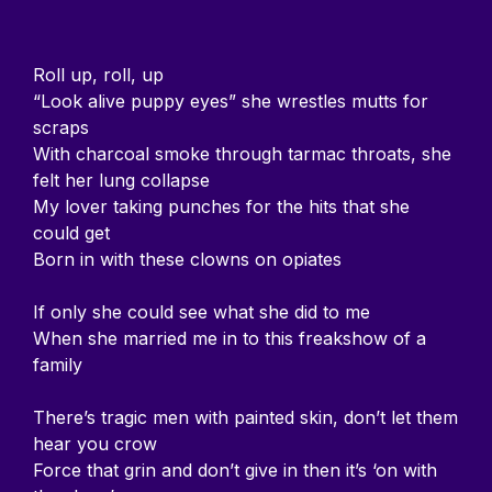
Roll up, roll, up
“Look alive puppy eyes” she wrestles mutts for
scraps
With charcoal smoke through tarmac throats, she
felt her lung collapse
My lover taking punches for the hits that she
could get
Born in with these clowns on opiates
If only she could see what she did to me
When she married me in to this freakshow of a
family
There’s tragic men with painted skin, don’t let them
hear you crow
Force that grin and don’t give in then it’s ‘on with