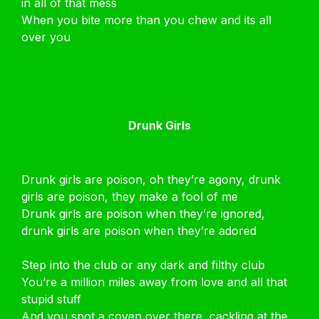
in all of that mess
When you bite more than you chew and its all
over you
Drunk Girls
Drunk girls are poison, oh they’re agony, drunk
girls are poison, they make a fool of me
Drunk girls are poison when they’re ignored,
drunk girls are poison when they’re adored
Step into the club or any dark and filthy club
You’re a million miles away from love and all that
stupid stuff
And you spot a coven over there, cackling at the