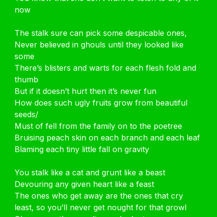
now
The stalk sure can pick some despicable ones,
Never believed in ghouls until they looked like
some
There’s blisters and warts for each flesh fold and
thumb
But if it doesn’t hurt then it’s never fun
How does such ugly fruits grow from beautiful
seeds/
Must of fell from the family on to the poetree
Bruising peach skin on each branch and each leaf
Blaming each tiny little fall on gravity
You stalk like a cat and grunt like a beast
Devouring any given heart like a feast
The ones who get away are the ones that cry
least, so you’ll never get nought for that growl