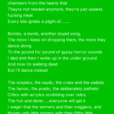
chambers from the hearts that
Theyre not needed anymore, they’re just useless
fucking meat
Every bite ignites a plight of……..
Bombs, a bomb, another stupid song,
The more I keep on dropping them, the more they
dance along
To the pound for pound of gypsy horror sounds
I died and then I woke up in the under ground
And now Im walking dead
But I’ll dance instead
The sceptics, the septic, the crass and the sadistic
The heroic, the poetic, the deliberately pathetic
Critics with acrylics scribbling over relics
The fun and idiotic…..everyone will get it
I wager that the winners and their snigglers, and
thoses ugly little sinners with their filthy little