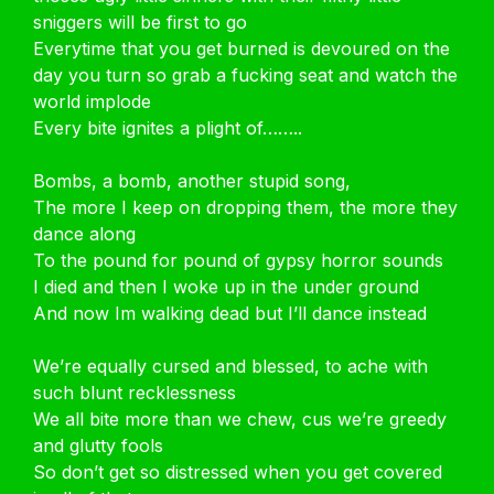
sniggers will be first to go
Everytime that you get burned is devoured on the
day you turn so grab a fucking seat and watch the
world implode
Every bite ignites a plight of……..
Bombs, a bomb, another stupid song,
The more I keep on dropping them, the more they
dance along
To the pound for pound of gypsy horror sounds
I died and then I woke up in the under ground
And now Im walking dead but I’ll dance instead
We’re equally cursed and blessed, to ache with
such blunt recklessness
We all bite more than we chew, cus we’re greedy
and glutty fools
So don’t get so distressed when you get covered