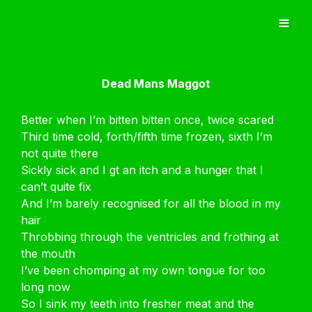
Dead Mans Maggot
Better when I’m bitten bitten once, twice scared
Third time cold, forth/fifth time frozen, sixth I’m
not quite there
Sickly sick and I gt an itch and a hunger that I
can’t quite fix
And I’m barely recognised for all the blood in my
hair
Throbbing through the ventricles and frothing at
the mouth
I’ve been chomping at my own tongue for too
long now
So I sink my teeth into fresher meat and the