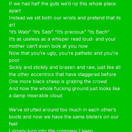
If we had half the guts we’d rip this whole place
apart
Instead we slit both our wrists and pretend that its
art
“it’s Wabi” “it’s Sabi” “It’s precious” ”its Bach”
It’s as useless as a whisper read loud- and your
mother can’t even look at you now
Now that you’re ugly, you’re pathetic and you’re
poor
Sickly and stickily and brazen and raw, just like all
the other eccentrics that have staggered before
One more black sheep is grazing the crowd
And now the whole fucking ground just looks like
a damp miserable cloud
We’ve strutted around too much in each other’s
boots and now we have the same blisters on our
feet
I slowly turn into the company I keep