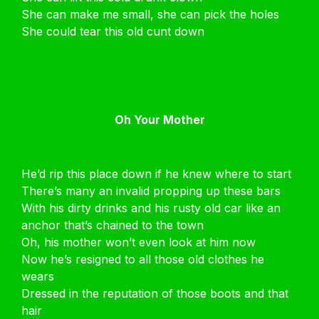
She can make me small, she can pick the holes
She could tear this old cunt down
Oh Your Mother
He’d rip this place down if he knew where to start
There’s many an invalid propping up these bars
With his dirty drinks and his rusty old car like an
anchor that’s chained to the town
Oh, his mother won’t even look at him now
Now he’s resigned to all those old clothes he
wears
Dressed in the reputation of those boots and that
hair