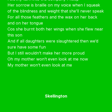
Her sorrow is braille on my voice when I squeak
of the blindness and weight that she’ll never speak
For all those feathers and the wax on her back
and on her tongue
Cos she burnt both her wings when she flew near
this son
And if all daughters were slaughtered then we’d
sure have some fun
But I still wouldn’t make her more proud
Oh my mother won’t even look at me now
My mother won’t even look at me
Skellington