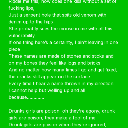
Riddle me this, how does one kiss without a set of
fucking lips,
Just a serpent hole that spits old venom with
denim up to the hips
She probably sees the mouse in me with all this
vulnerability
If one thing here’s a certainty, I ain’t leaving in one
piece
These names are made of stones and sticks and
on my bones they feel like logs and bricks
And no matter how many times I go and get fixed,
the cracks still appear on the surface
Every time I hear a name thrown in my direction
I cannot help but welling up and all
because………….
Drunks girls are poison, oh they’re agony, drunk
girls are poison, they make a fool of me
Drunk girls are poison when they’re ignored,